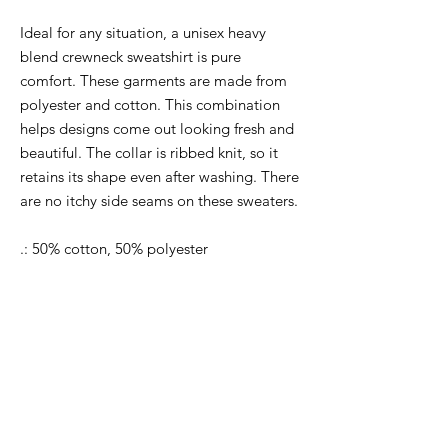
Ideal for any situation, a unisex heavy
blend crewneck sweatshirt is pure
comfort. These garments are made from
polyester and cotton. This combination
helps designs come out looking fresh and
beautiful. The collar is ribbed knit, so it
retains its shape even after washing. There
are no itchy side seams on these sweaters.
.: 50% cotton, 50% polyester
.: Medium-heavy fabric (8.0 oz/yd² (271.25
g/m²))
.: Loose fit
.: Sewn-in label
.: Runs true to size