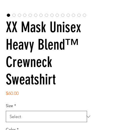
XX Mask Unisex
Heavy Blend™
Crewneck
Sweatshirt
Price
$60.00
Size
*
Color
*