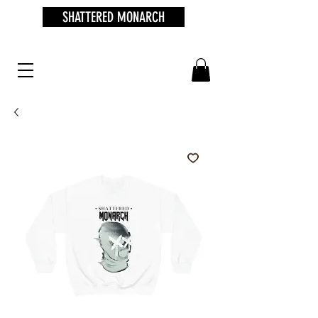
SHATTERED MONARCH