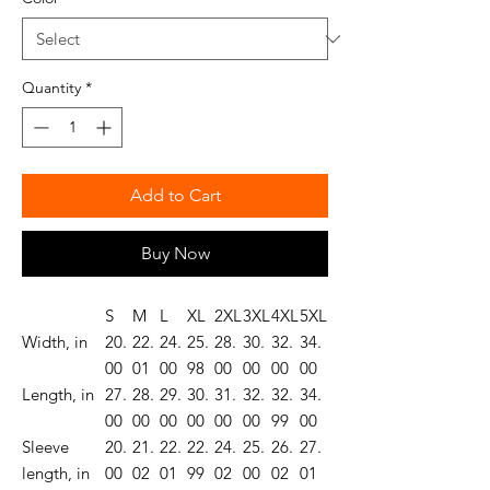
Quantity
*
Add to Cart
Buy Now
S
M
L
XL
2XL
3XL
4XL
5XL
Width, in
20.
22.
24.
25.
28.
30.
32.
34.
00
01
00
98
00
00
00
00
Length, in
27.
28.
29.
30.
31.
32.
32.
34.
00
00
00
00
00
00
99
00
Sleeve
20.
21.
22.
22.
24.
25.
26.
27.
length, in
00
02
01
99
02
00
02
01