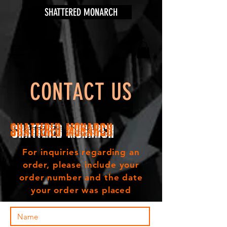
SHATTERED MONARCH
CONTACT US
Shattered Monarch
For inquiries regarding an
order, please include your
order number and the date
your order was placed