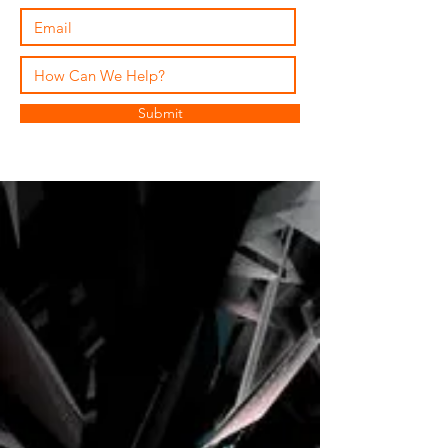
Submit