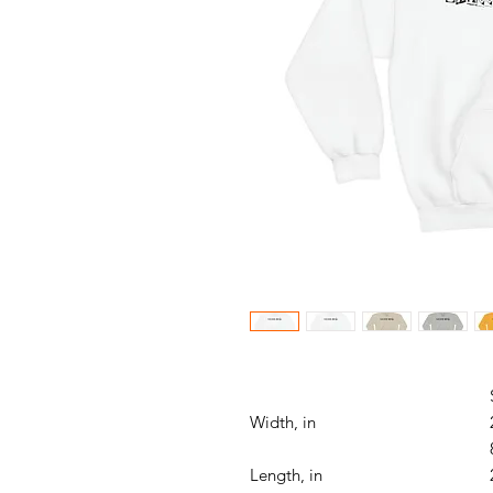
Width, in
Length, in