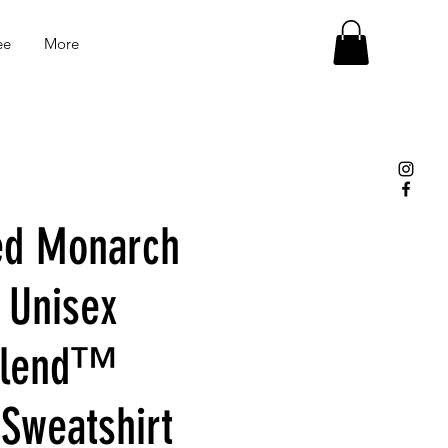
ee
More
ed Monarch
 Unisex
Blend™
Sweatshirt