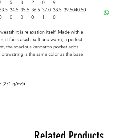
7
5
3
2
0
9
33.5
34.5
35.5
36.5
37.0
38.5
39.50
40.50
0
0
0
0
1
0
eatshirt is relaxation itself. Made with a
r, it feels plush, soft and warm, a perfect
ront, the spacious kangaroo pocket adds
s drawstring is the same color as the base
² (271 g/m²))
Related Products