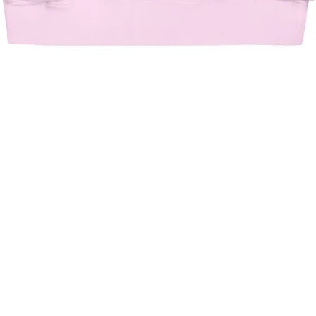
Quick View