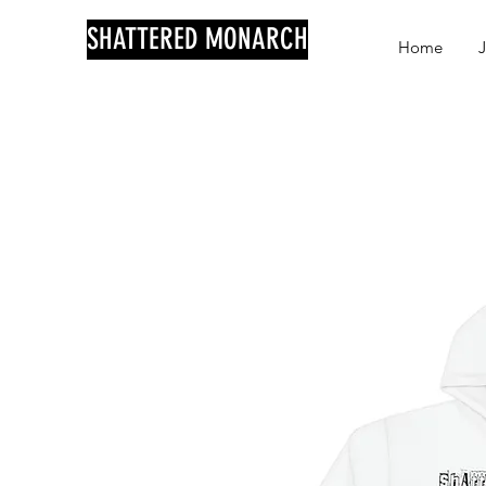
SHATTERED MONARCH
Home
J