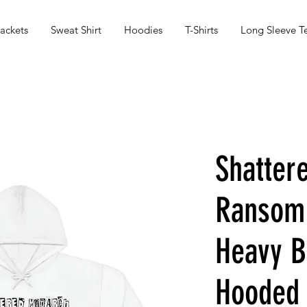
ackets
Sweat Shirt
Hoodies
T-Shirts
Long Sleeve T
Shatter
Ransom
Heavy 
Hooded 