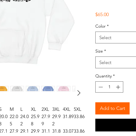
Price
$65.00
Color
*
Select
Size
*
Select
Quantity
*
Add to Cart
S
M
L
XL
2XL
3XL
4XL
5XL
20.0
22.0
24.0
25.9
27.9
29.9
31.89
33.86
8
5
2
8
9
2
27.1
27.9
29.1
29.9
31.1
31.8
33.07
33.86