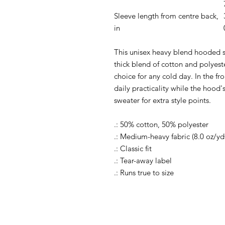
Sleeve length from centre back,
in
This unisex heavy blend hooded sw
thick blend of cotton and polyeste
choice for any cold day. In the f
daily practicality while the hood'
sweater for extra style points.
.: 50% cotton, 50% polyester
.: Medium-heavy fabric (8.0 oz/yd
.: Classic fit
.: Tear-away label
.: Runs true to size