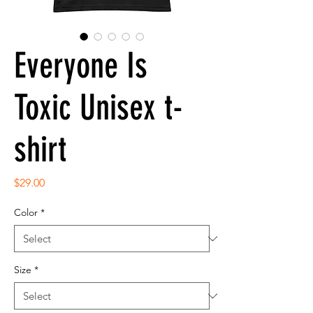
Everyone Is
Toxic Unisex t-
shirt
Price
$29.00
Color
*
Size
*