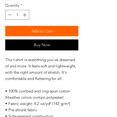
Quantity
*
Add to Cart
Buy Now
This t-shirt is everything you've dreamed 
of and more. It feels soft and lightweight, 
with the right amount of stretch. It's 
comfortable and flattering for all. 
• 100% combed and ring-spun cotton 
(Heather colors contain polyester)
• Fabric weight: 4.2 oz/yd² (142 g/m²)
• Pre-shrunk fabric
• Side-seamed construction