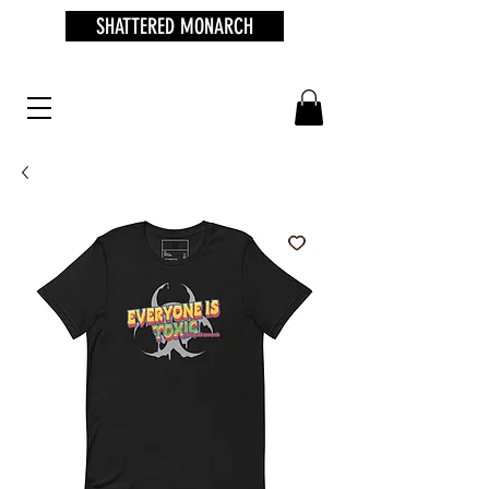
SHATTERED MONARCH