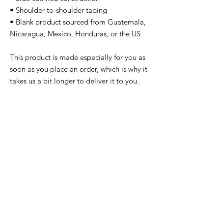
• Shoulder-to-shoulder taping
• Blank product sourced from Guatemala, 
Nicaragua, Mexico, Honduras, or the US
This product is made especially for you as 
soon as you place an order, which is why it 
takes us a bit longer to deliver it to you. 
Making products on demand instead of in 
bulk helps reduce overproduction, so 
thank you for making thoughtful 
purchasing decisions!
Related
Products