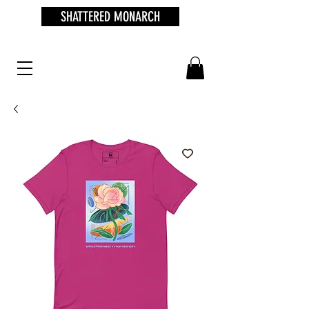
SHATTERED MONARCH