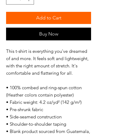
Add to Cart
Buy Now
This t-shirt is everything you've dreamed 
of and more. It feels soft and lightweight, 
with the right amount of stretch. It's 
comfortable and flattering for all. 
• 100% combed and ring-spun cotton 
(Heather colors contain polyester)
• Fabric weight: 4.2 oz/yd² (142 g/m²)
• Pre-shrunk fabric
• Side-seamed construction
• Shoulder-to-shoulder taping
• Blank product sourced from Guatemala, 