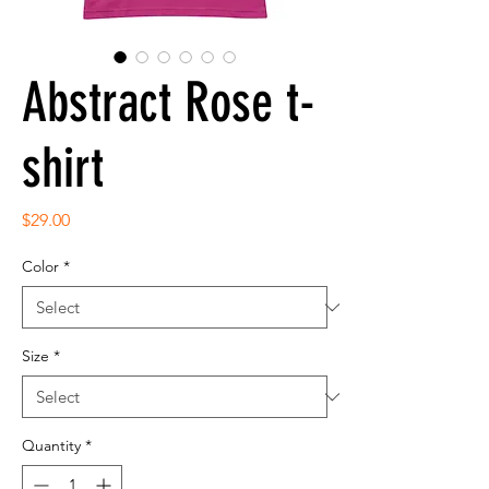
Abstract Rose t-
shirt
Price
$29.00
Color
*
Size
*
Quantity
*