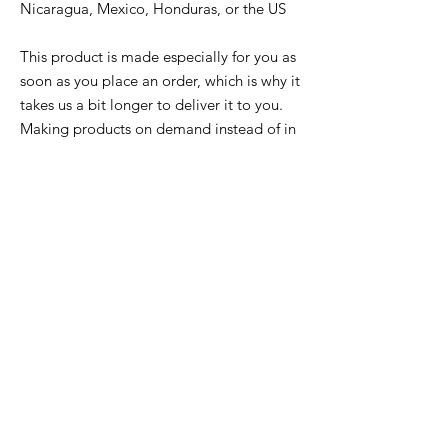
Nicaragua, Mexico, Honduras, or the US
This product is made especially for you as 
soon as you place an order, which is why it 
takes us a bit longer to deliver it to you. 
Making products on demand instead of in 
bulk helps reduce overproduction, so 
thank you for making thoughtful 
purchasing decisions!
Related
Products